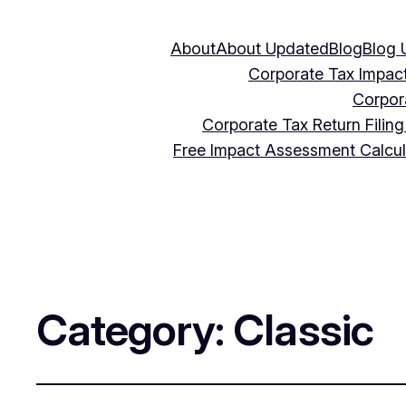
About
About Updated
Blog
Blog 
Corporate Tax Impac
Corpor
Corporate Tax Return Filin
Free Impact Assessment Calcu
Category:
Classic