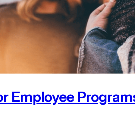
for Employee Progra