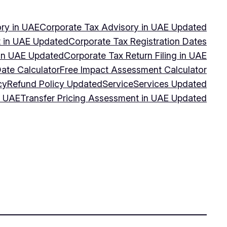
ry in UAE
Corporate Tax Advisory in UAE Updated
 in UAE Updated
Corporate Tax Registration Dates
 in UAE Updated
Corporate Tax Return Filing in UAE
Date Calculator
Free Impact Assessment Calculator
cy
Refund Policy Updated
Service
Services Updated
n UAE
Transfer Pricing Assessment in UAE Updated