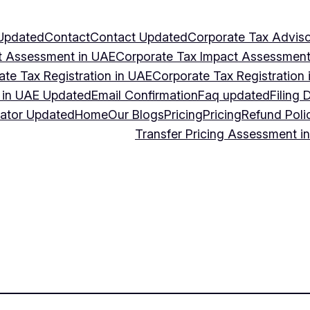
Updated
Contact
Contact Updated
Corporate Tax Adviso
t Assessment in UAE
Corporate Tax Impact Assessment
ate Tax Registration in UAE
Corporate Tax Registration
g in UAE Updated
Email Confirmation
Faq updated
Filing 
lator Updated
Home
Our Blogs
Pricing
Pricing
Refund Poli
Transfer Pricing Assessment i