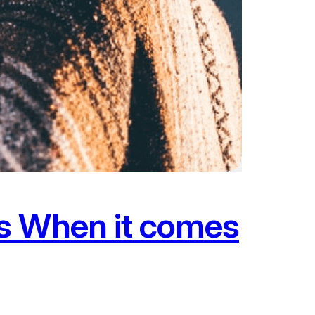
ms When it comes