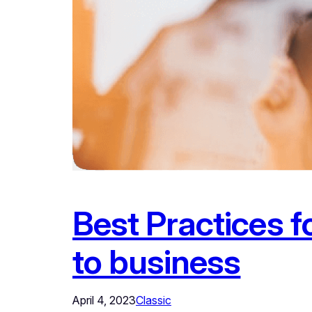
Best Practices 
to business
April 4, 2023
Classic