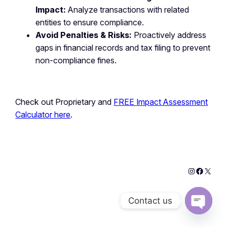
Impact:
Analyze transactions with related
entities to ensure compliance.
Avoid Penalties & Risks:
Proactively address
gaps in financial records and tax filing to prevent
non-compliance fines.
Check out Proprietary and
FREE Impact Assessment
Calculator here
.
Contact us
Open
chaty