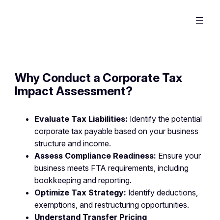
Why Conduct a Corporate Tax
Impact Assessment?
Evaluate Tax Liabilities:
Identify the potential
corporate tax payable based on your business
structure and income.
Assess Compliance Readiness:
Ensure your
business meets FTA requirements, including
bookkeeping and reporting.
Optimize Tax Strategy:
Identify deductions,
exemptions, and restructuring opportunities.
Understand Transfer Pricing