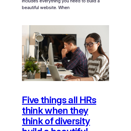
includes everything you need to build a
beautiful website. When
Five things all HRs
think when they
think of diversity