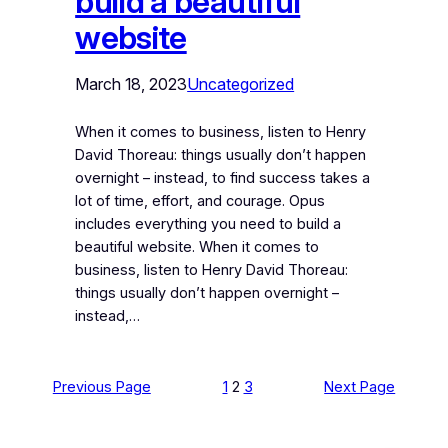
build a beautiful
website
March 18, 2023
Uncategorized
When it comes to business, listen to Henry
David Thoreau: things usually don’t happen
overnight – instead, to find success takes a
lot of time, effort, and courage. Opus
includes everything you need to build a
beautiful website. When it comes to
business, listen to Henry David Thoreau:
things usually don’t happen overnight –
instead,…
Previous Page
1
2
3
Next Page