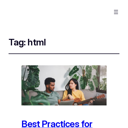
Tag:
html
Best Practices for