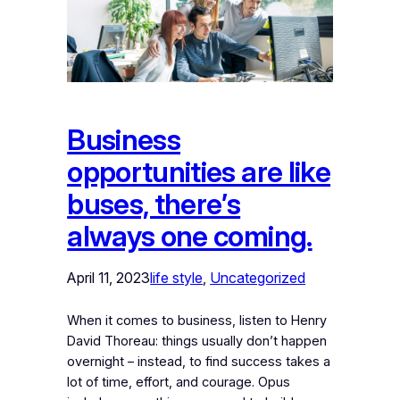
Business
opportunities are like
buses, there’s
always one coming.
April 11, 2023
life style
, 
Uncategorized
When it comes to business, listen to Henry
David Thoreau: things usually don’t happen
overnight – instead, to find success takes a
lot of time, effort, and courage. Opus