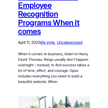
Employee
Recognition
Programs When it
comes
April 11, 2023
life style
, 
Uncategorized
When it comes to business, listen to Henry
David Thoreau: things usually don’t happen
overnight – instead, to find success takes a
lot of time, effort, and courage. Opus
includes everything you need to build a
beautiful website. When